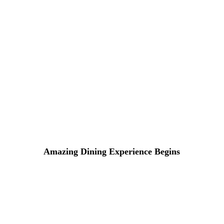
Lorem ipsum dosectetur adipisicing elit, sed do.Lorem ipsu
Amazing Dining Experience Begins
16 DE ABRIL DE 2015 IN
COOKING
READ MORE