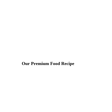
Lorem ipsum dosectetur adipisicing elit, sed do.Lorem ipsu
Our Premium Food Recipe
9 DE ABRIL DE 2015 IN
ASIAN
READ MORE