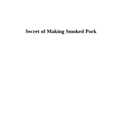
Lorem ipsum dosectetur adipisicing elit, sed do.Lorem ipsu
Secret of Making Smoked Pork
31 DE MARZO DE 2015 IN
COOKING
READ MORE