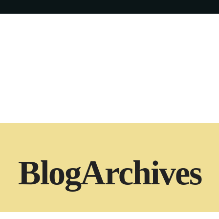
Blog
Archives