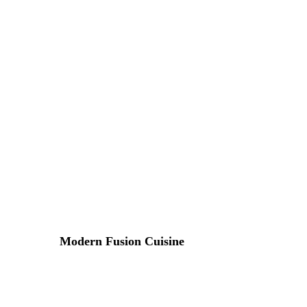
Lorem ipsum dosectetur adipisicing elit, sed do.Lorem ipsu
Modern Fusion Cuisine
17 DE ABRIL DE 2015 IN
RECIPE
READ MORE