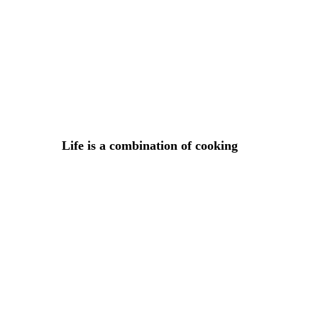
Lorem ipsum dosectetur adipisicing elit, sed do.Lorem ipsu
Life is a combination of cooking
5 DE ABRIL DE 2015 IN
COOKING
READ MORE