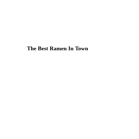
Lorem ipsum dosectetur adipisicing elit, sed do.Lorem ipsu
The Best Ramen In Town
31 DE MARZO DE 2015 IN
ITALIAN
READ MORE