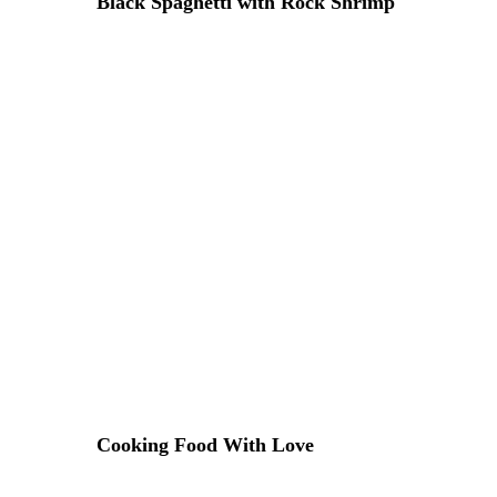
Black Spaghetti with Rock Shrimp
20 DE ABRIL DE 2015 IN
ITALIAN
READ MORE
Lorem ipsum dosectetur adipisicing elit, sed do.Lorem ipsu
Cooking Food With Love
18 DE ABRIL DE 2015 IN
RECIPE
READ MORE