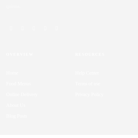
quinoa.
OVERVIEW
RESOURCES
Home
Help Center
Food Menus
Terms of use
Online Delivery
Privacy Policy
About Us
Blog Posts