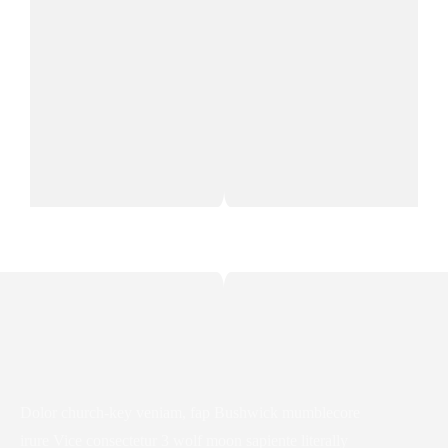
Dolor church-key veniam, fap Bushwick mumblecore
irure Vice consectetur 3 wolf moon sapiente literally