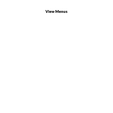
732/21 Second Street, King Street, UK
+65.4566743
View Menus
Find Our Locations